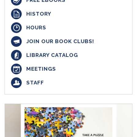
FREE EBOOKS
HISTORY
HOURS
JOIN OUR BOOK CLUBS!
LIBRARY CATALOG
MEETINGS
STAFF