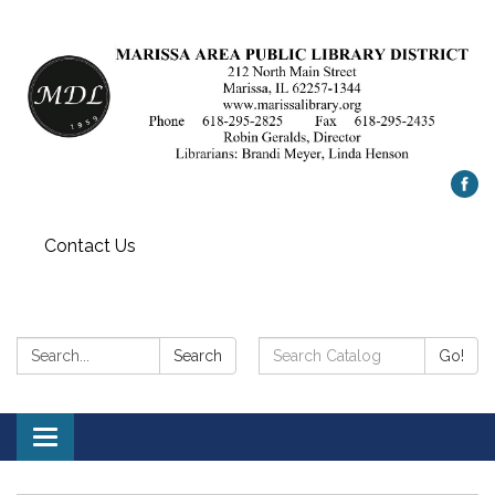
Contact Us
Search:
Search
Search
Go!
Catalog:
Toggle
navigation