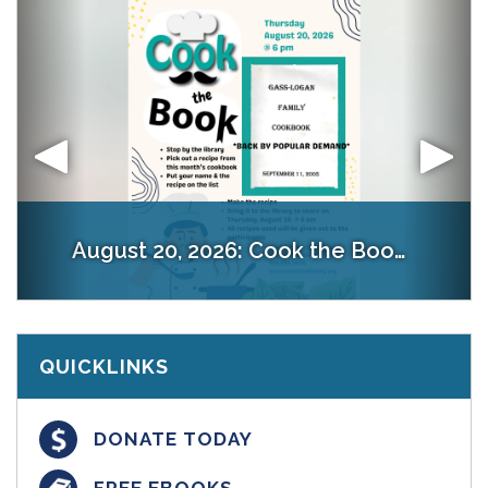
August 27, 2026:
Creative Workshop: Sticker Sippers @ 6 pm
August 20, 2026:
Welcome
FLiP
Cook the Book @ 6 pm
Preregister & prepay:
QUICKLINKS
DONATE TODAY