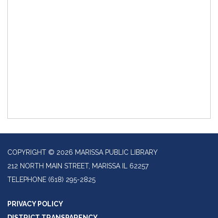
COPYRIGHT © 2026 MARISSA PUBLIC LIBRARY
212 NORTH MAIN STREET, MARISSA IL 62257
TELEPHONE
(618) 295-2825
PRIVACY POLICY
DISTRICT TRANSPARENCY