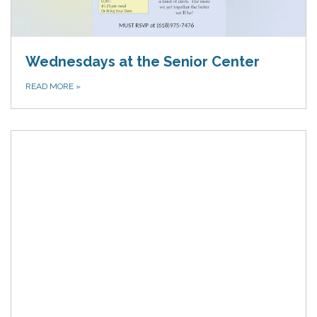
Wednesdays at the Senior Center
READ MORE
»