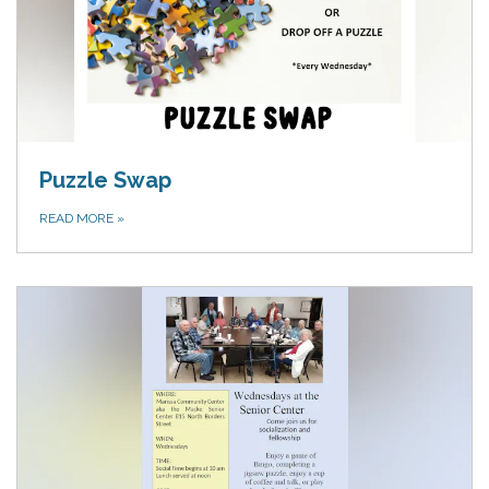
Puzzle Swap
READ MORE
»