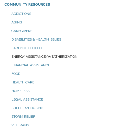
COMMUNITY RESOURCES
ADDICTIONS
AGING
CAREGIVERS
DISABILITIES & HEALTH ISSUES
EARLY CHILDHOOD
ENERGY ASSISTANCE/WEATHERIZATION
FINANCIAL ASSISTANCE
FOOD
HEALTH CARE
HOMELESS
LEGAL ASSISTANCE
SHELTER/HOUSING
STORM RELIEF
VETERANS