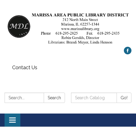
Contact Us
Search:
Search
Search
Go!
Catalog:
Toggle
navigation