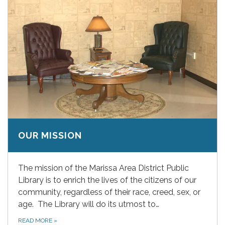
OUR MISSION
The mission of the Marissa Area District Public
Library is to enrich the lives of the citizens of our
community, regardless of their race, creed, sex, or
age. The Library will do its utmost to…
READ MORE
»