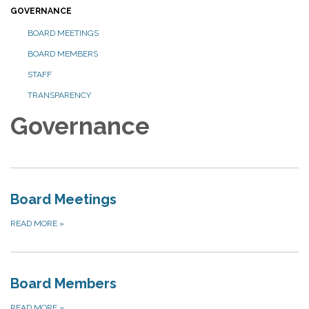
GOVERNANCE
BOARD MEETINGS
BOARD MEMBERS
STAFF
TRANSPARENCY
Governance
Board Meetings
READ MORE
»
Board Members
READ MORE
»