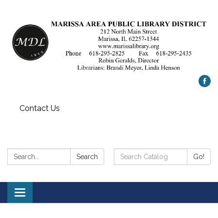
Contact Us
Search:
Search
Search
Go!
Catalog:
Toggle
navigation