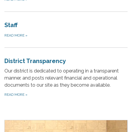
Staff
READ MORE
»
District Transparency
Our district is dedicated to operating in a transparent
manner, and posts relevant financial and operational
documents to our site as they become available.
READ MORE
»