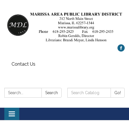
Contact Us
Search:
Search
Search
Go!
Catalog:
Toggle
navigation