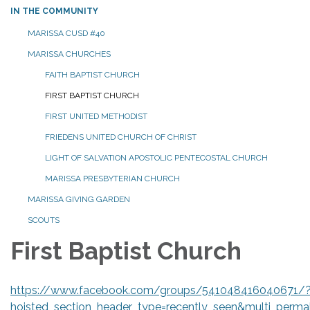
IN THE COMMUNITY
MARISSA CUSD #40
MARISSA CHURCHES
FAITH BAPTIST CHURCH
FIRST BAPTIST CHURCH
FIRST UNITED METHODIST
FRIEDENS UNITED CHURCH OF CHRIST
LIGHT OF SALVATION APOSTOLIC PENTECOSTAL CHURCH
MARISSA PRESBYTERIAN CHURCH
MARISSA GIVING GARDEN
SCOUTS
First Baptist Church
https://www.facebook.com/groups/541048416040671/
hoisted_section_header_type=recently_seen&multi_perm