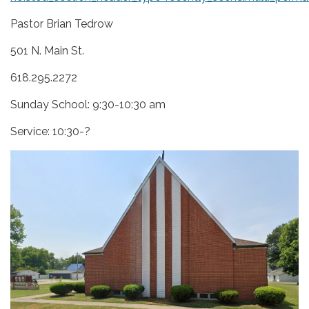
Pastor Brian Tedrow
501 N. Main St.
618.295.2272
Sunday School: 9:30-10:30 am
Service: 10:30-?