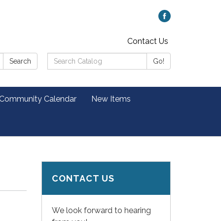
Contact Us
Search
Search
Go!
Catalog:
 Community Calendar
New Items
CONTACT US
We look forward to hearing