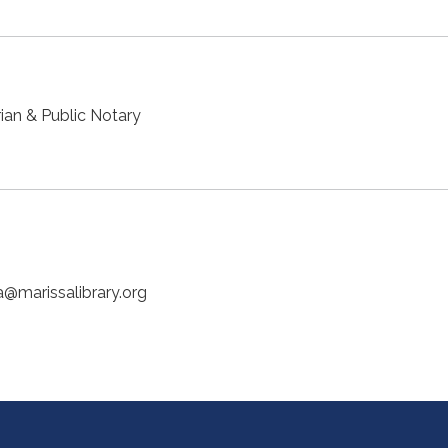
ian & Public Notary
a@marissalibrary.org