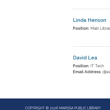
Linda Henson
Position:
Main Librar
David Lea
Position:
IT Tech
Email Address:
djle
COPYRIGHT © 2026 MARISSA PUBLIC LIBRARY