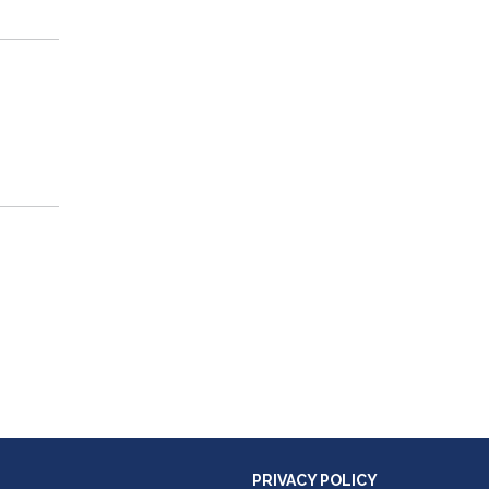
PRIVACY POLICY