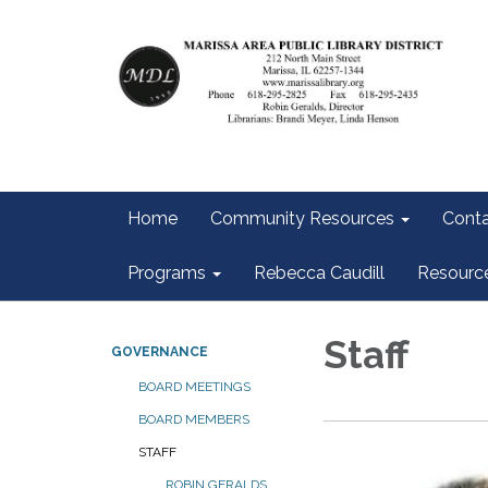
Home
Community Resources
Conta
Programs
Rebecca Caudill
Resourc
Staff
GOVERNANCE
BOARD MEETINGS
BOARD MEMBERS
STAFF
ROBIN GERALDS