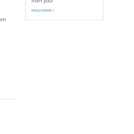
from you!
READ MORE
»
com