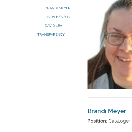
BRANDI MEYER
LINDA HENSON
DAVID LEA
TRANSPARENCY
Brandi Meyer
Position:
Cataloger