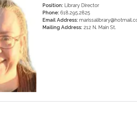
Position:
Library Director
Phone:
618.295.2825
Email Address:
marissalibrary@hotmail.
Mailing Address:
212 N. Main St.