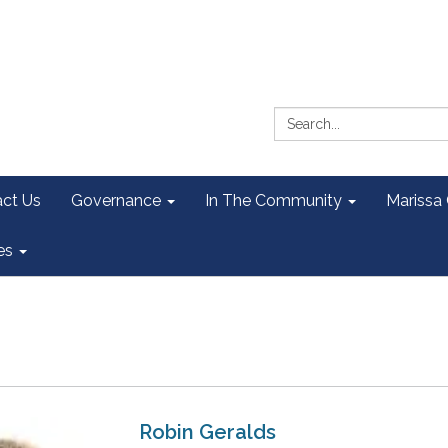
Search:
ct Us
Governance
In The Community
Marissa
es
Robin Geralds