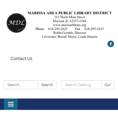
Contact Us
Search:
Search
Search
Go!
Catalog:
Toggle
navigation