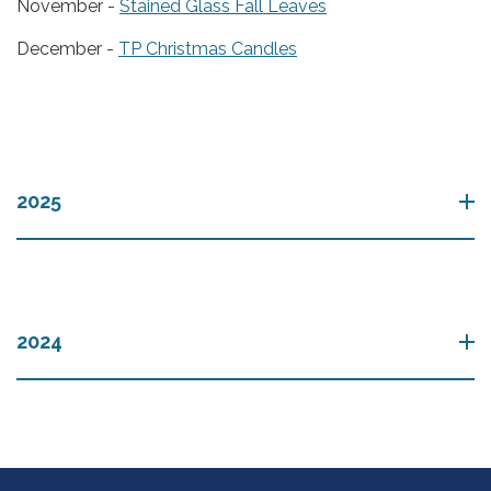
November -
Stained Glass Fall Leaves
December -
TP Christmas Candles
2025
2024