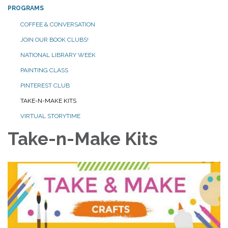
PROGRAMS
COFFEE & CONVERSATION
JOIN OUR BOOK CLUBS!
NATIONAL LIBRARY WEEK
PAINTING CLASS
PINTEREST CLUB
TAKE-N-MAKE KITS
VIRTUAL STORYTIME
Take-n-Make Kits