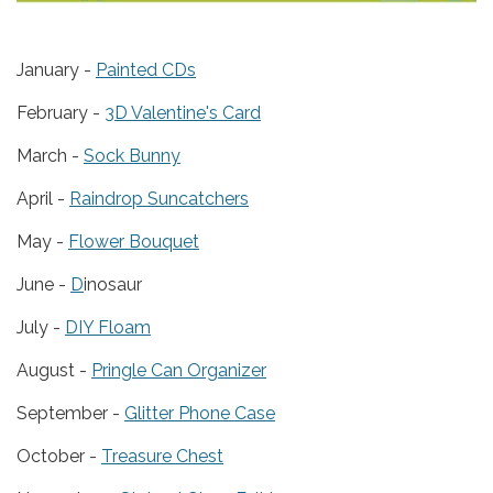
January -
Painted CDs
February -
3D Valentine's Card
March -
Sock Bunny
April -
Raindrop Suncatchers
May -
Flower Bouquet
June -
D
inosaur
July -
DIY Floam
August -
Pringle Can Organizer
September -
Glitter Phone Case
October -
Treasure Chest