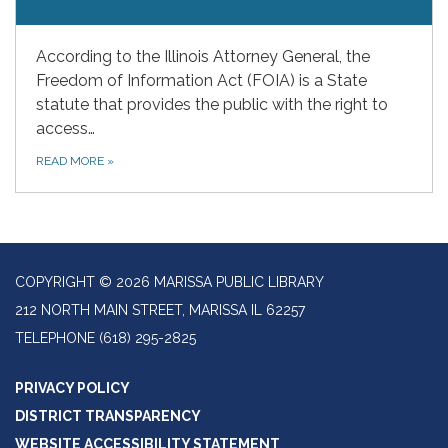
According to the Illinois Attorney General, the
Freedom of Information Act (FOIA) is a State
statute that provides the public with the right to
access…
READ MORE
»
COPYRIGHT © 2026 MARISSA PUBLIC LIBRARY
212 NORTH MAIN STREET, MARISSA IL 62257
TELEPHONE
(618) 295-2825
PRIVACY POLICY
DISTRICT TRANSPARENCY
WEBSITE ACCESSIBILITY STATEMENT