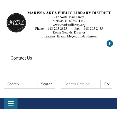
Contact Us
Search:
Search
Search
Go!
Catalog:
Toggle
navigation