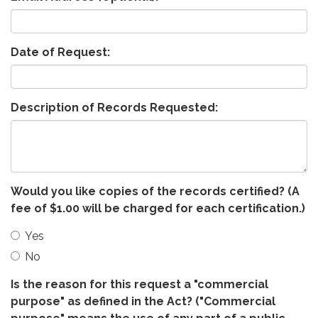
Date of Request:
Description of Records Requested:
Would you like copies of the records certified? (A
fee of $1.00 will be charged for each certification.)
Yes
No
Is the reason for this request a "commercial
purpose" as defined in the Act? ("Commercial