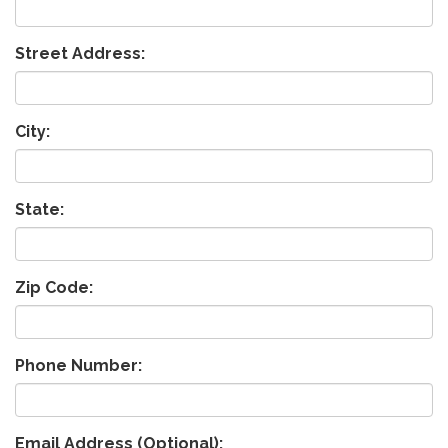
Street Address:
City:
State:
Zip Code:
Phone Number:
Email Address (Optional):