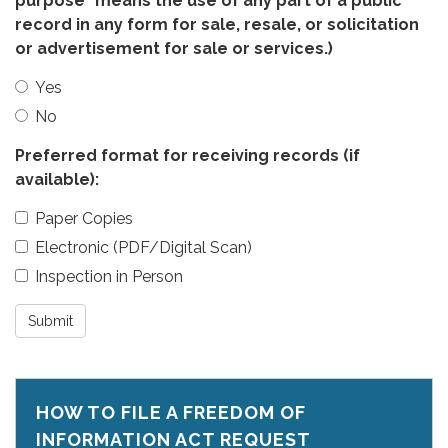
purpose" means the use of any part of a public
record in any form for sale, resale, or solicitation
or advertisement for sale or services.)
Yes
No
Preferred format for receiving records (if
available):
Paper Copies
Electronic (PDF/Digital Scan)
Inspection in Person
Submit
HOW TO FILE A FREEDOM OF
INFORMATION ACT REQUEST