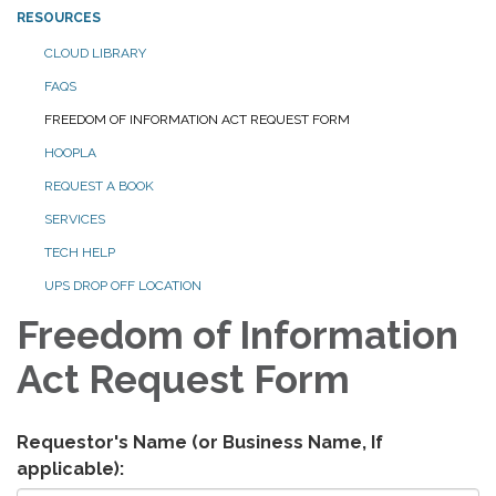
RESOURCES
CLOUD LIBRARY
FAQS
FREEDOM OF INFORMATION ACT REQUEST FORM
HOOPLA
REQUEST A BOOK
SERVICES
TECH HELP
UPS DROP OFF LOCATION
Freedom of Information
Act Request Form
Requestor's Name (or Business Name, If
applicable):