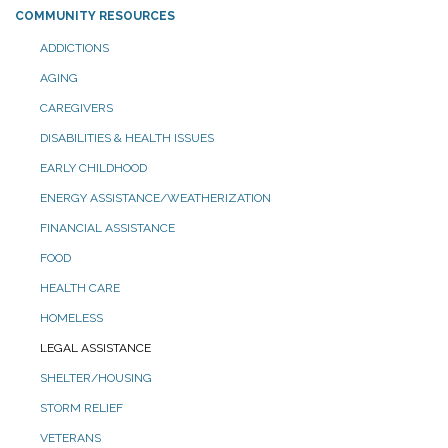
COMMUNITY RESOURCES
ADDICTIONS
AGING
CAREGIVERS
DISABILITIES & HEALTH ISSUES
EARLY CHILDHOOD
ENERGY ASSISTANCE/WEATHERIZATION
FINANCIAL ASSISTANCE
FOOD
HEALTH CARE
HOMELESS
LEGAL ASSISTANCE
SHELTER/HOUSING
STORM RELIEF
VETERANS