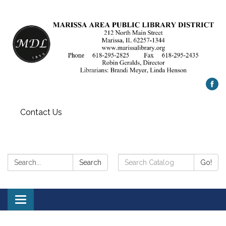
Contact Us
Search:
Search
Search
Go!
Catalog:
Toggle
navigation