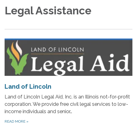
Legal Assistance
Land of Lincoln
Land of Lincoln Legal Aid, Inc. is an Illinois not-for-profit
corporation. We provide free civil legal services to low-
income individuals and senior…
READ MORE
»