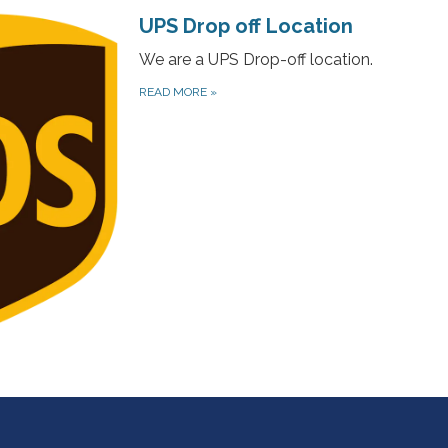
UPS Drop off Location
We are a UPS Drop-off location.
READ MORE
»