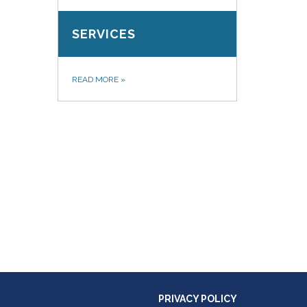
SERVICES
READ MORE
»
PRIVACY POLICY