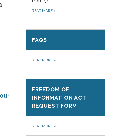
from you!
 &
READ MORE
»
FAQS
READ MORE
»
FREEDOM OF
your
INFORMATION ACT
REQUEST FORM
READ MORE
»