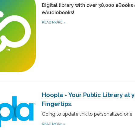
Digital library with over 38,000 eBooks
eAudiobooks!
READ MORE
»
Hoopla - Your Public Library at 
Fingertips.
Going to update link to personalized one
READ MORE
»