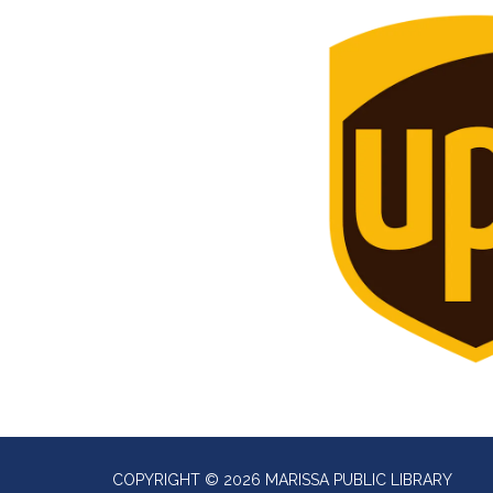
COPYRIGHT © 2026 MARISSA PUBLIC LIBRARY