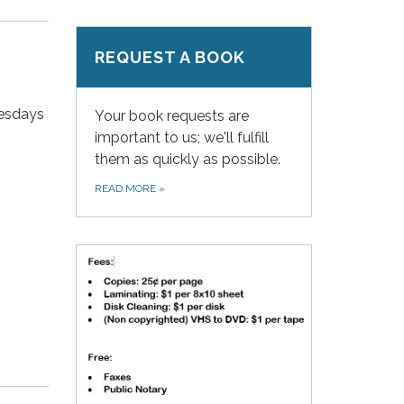
REQUEST A BOOK
nesdays
Your book requests are
important to us; we'll fulfill
them as quickly as possible.
READ MORE
»