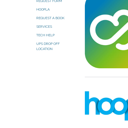
REQUEST FORM
HOOPLA
REQUEST A BOOK
SERVICES
TECH HELP
UPS DROP OFF
LOCATION