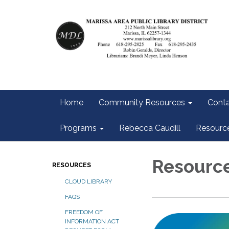
Home
Community Resources
Conta
Programs
Rebecca Caudill
Resourc
Resourc
RESOURCES
CLOUD LIBRARY
FAQS
FREEDOM OF
INFORMATION ACT