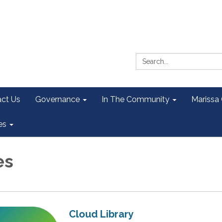
Search:
ct Us
Governance
In The Community
Marissa
es
es
Cloud Library