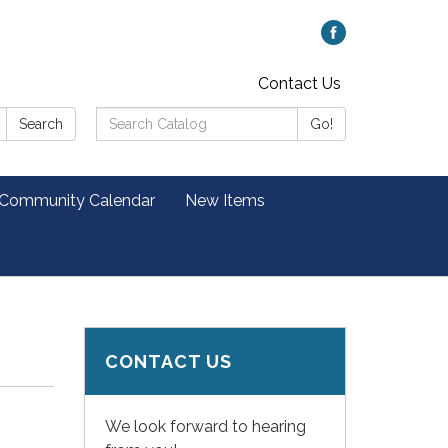
Contact Us
Search
Search
Go!
Catalog:
 Community Calendar
New Items
CONTACT US
We look forward to hearing