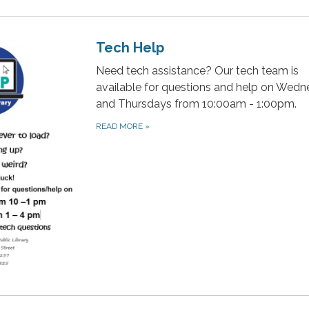
Tech Help
Need tech assistance? Our tech team is
available for questions and help on Wed
and Thursdays from 10:00am - 1:00pm.
READ MORE
»