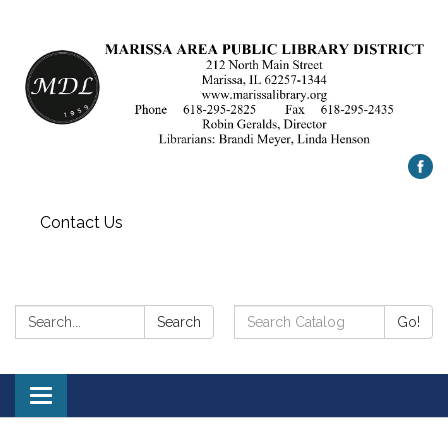
Contact Us
Search:
Search
Search
Go!
Catalog:
Toggle
navigation