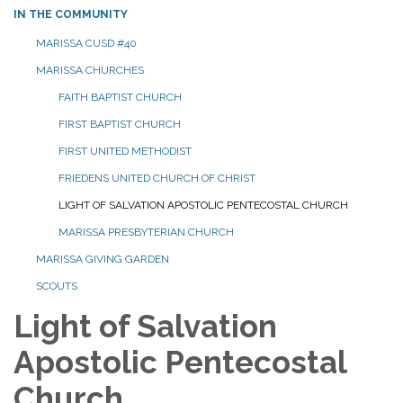
IN THE COMMUNITY
MARISSA CUSD #40
MARISSA CHURCHES
FAITH BAPTIST CHURCH
FIRST BAPTIST CHURCH
FIRST UNITED METHODIST
FRIEDENS UNITED CHURCH OF CHRIST
LIGHT OF SALVATION APOSTOLIC PENTECOSTAL CHURCH
MARISSA PRESBYTERIAN CHURCH
MARISSA GIVING GARDEN
SCOUTS
Light of Salvation
Apostolic Pentecostal
Church