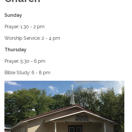
Sunday
Prayer: 1:30 - 2 pm
Worship Service: 2 - 4 pm
Thursday
Prayer: 5:30 - 6 pm
Bible Study: 6 - 8 pm