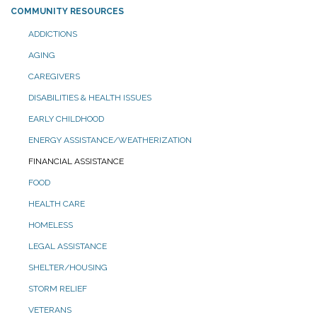
COMMUNITY RESOURCES
ADDICTIONS
AGING
CAREGIVERS
DISABILITIES & HEALTH ISSUES
EARLY CHILDHOOD
ENERGY ASSISTANCE/WEATHERIZATION
FINANCIAL ASSISTANCE
FOOD
HEALTH CARE
HOMELESS
LEGAL ASSISTANCE
SHELTER/HOUSING
STORM RELIEF
VETERANS