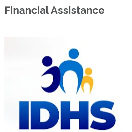
Financial Assistance