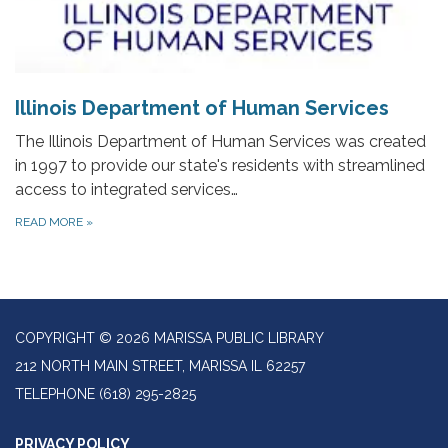
Illinois Department of Human Services
The Illinois Department of Human Services was created
in 1997 to provide our state's residents with streamlined
access to integrated services…
READ MORE
»
COPYRIGHT © 2026 MARISSA PUBLIC LIBRARY
212 NORTH MAIN STREET, MARISSA IL 62257
TELEPHONE
(618) 295-2825
PRIVACY POLICY