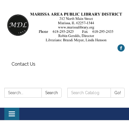
Contact Us
Search:
Search
Search
Go!
Catalog:
Toggle
navigation