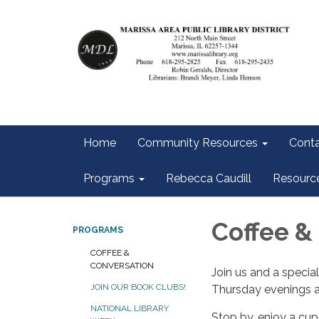
Home
Community Resources
Conta
Programs
Rebecca Caudill
Resourc
Coffee &
PROGRAMS
COFFEE &
CONVERSATION
Join us and a specia
JOIN OUR BOOK CLUBS!
Thursday evenings at
NATIONAL LIBRARY
Stop by…enjoy a cup 