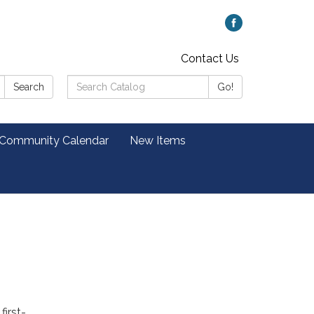
Contact Us
Search
Search
Go!
Catalog:
 Community Calendar
New Items
first-