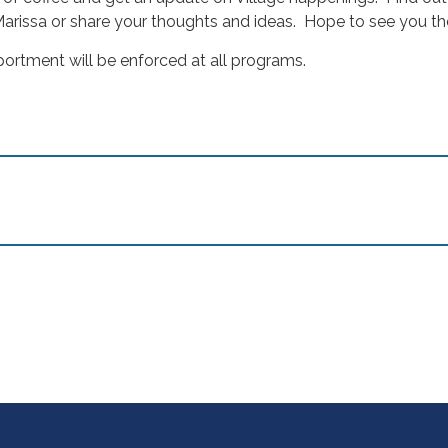
arissa or share your thoughts and ideas. Hope to see you th
portment will be enforced at all programs.