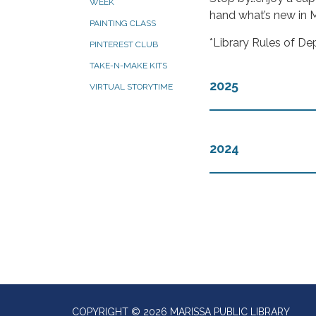
WEEK
hand what’s new in M
PAINTING CLASS
*Library Rules of De
PINTEREST CLUB
TAKE-N-MAKE KITS
2025
VIRTUAL STORYTIME
2024
COPYRIGHT © 2026 MARISSA PUBLIC LIBRARY