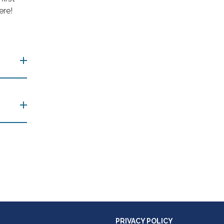
ere!
PRIVACY POLICY