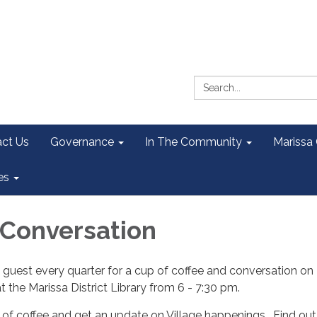
Search:
ct Us
Governance
In The Community
Marissa
es
 Conversation
l guest every quarter for a cup of coffee and conversation on
 the Marissa District Library from 6 - 7:30 pm.
of coffee and get an update on Village happenings. Find out 