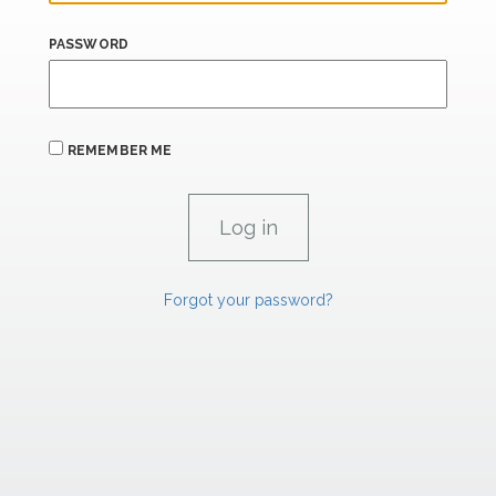
PASSWORD
REMEMBER ME
Forgot your password?