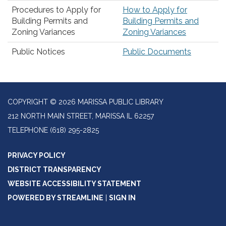
Procedures to Apply for
How to Apply for
Building Permits and
Building Permits and
Zoning Variances
Zoning Variances
Public Notices
Public Documents
COPYRIGHT © 2026 MARISSA PUBLIC LIBRARY
212 NORTH MAIN STREET, MARISSA IL 62257
TELEPHONE
(618) 295-2825
PRIVACY POLICY
DISTRICT TRANSPARENCY
WEBSITE ACCESSIBILITY STATEMENT
POWERED BY STREAMLINE
|
SIGN IN