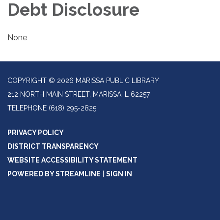
Debt Disclosure
None
COPYRIGHT © 2026 MARISSA PUBLIC LIBRARY
212 NORTH MAIN STREET, MARISSA IL 62257
TELEPHONE
(618) 295-2825
PRIVACY POLICY
DISTRICT TRANSPARENCY
WEBSITE ACCESSIBILITY STATEMENT
POWERED BY STREAMLINE
|
SIGN IN