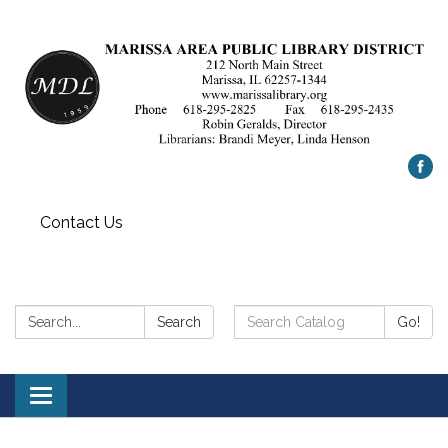
Contact Us
Search:
Search
Search
Go!
Catalog:
Toggle
navigation