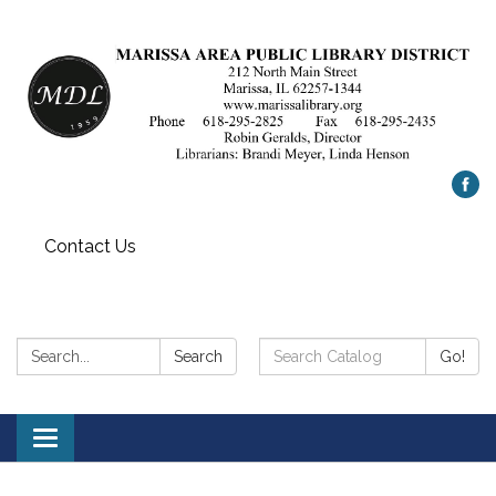
Contact Us
Search:
Search
Search
Go!
Catalog:
Toggle
navigation