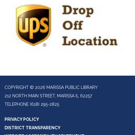
COPYRIGHT © 2026 MARISSA PUBLIC LIBRARY
212 NORTH MAIN STREET, MARISSA IL 62257
TELEPHONE
(618) 295-2825
PRIVACY POLICY
DISTRICT TRANSPARENCY