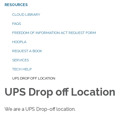
RESOURCES
CLOUD LIBRARY
FAQS
FREEDOM OF INFORMATION ACT REQUEST FORM
HOOPLA
REQUEST A BOOK
SERVICES
TECH HELP
UPS DROP OFF LOCATION
UPS Drop off Location
We are a UPS Drop-off location.