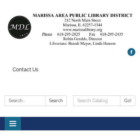
Contact Us
Search:
Search
Search
Go!
Catalog:
Toggle
navigation