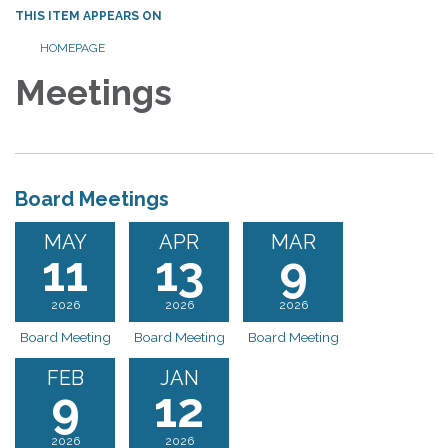
THIS ITEM APPEARS ON
HOMEPAGE
Meetings
Board Meetings
MAY
APR
MAR
11
13
9
2026
2026
2026
Board Meeting
Board Meeting
Board Meeting
FEB
JAN
9
12
2026
2026