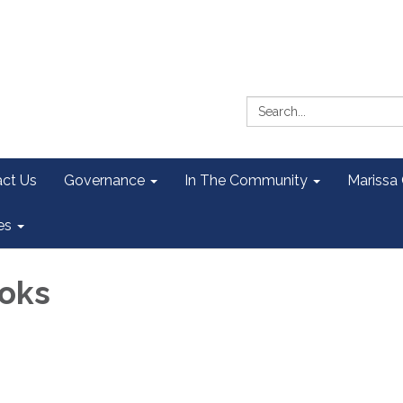
Search:
ct Us
Governance
In The Community
Marissa
es
oks