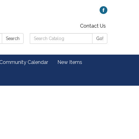
Contact Us
Search
Search
Go!
Catalog:
 Community Calendar
New Items