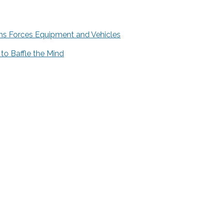
ns Forces Equipment and Vehicles
 to Baffle the Mind