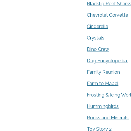
Blacktip Reef Shark
Chevrolet Corvette
Cinderella
Crystals
Dino Crew
Dog Encyclopedia
Family Reunion
Farm to Mabel
Frosting & Icing Wo
Hummingbirds
Rocks and Minerals
Toy Story 2