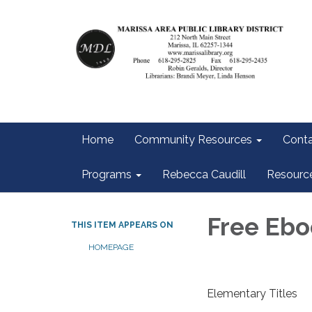
Home
Community Resources
Conta
Programs
Rebecca Caudill
Resourc
Free Ebo
THIS ITEM APPEARS ON
HOMEPAGE
Elementary Titles