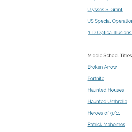
Ulysses S. Grant
US Special Operatio
3-D Optical Illusions
Middle School Titles
Broken Arrow
Fortnite
Haunted Houses
Haunted Umbrella
Heroes of 9/11
Patrick Mahomes