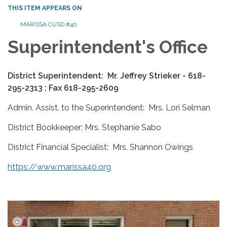
THIS ITEM APPEARS ON
MARISSA CUSD #40
Superintendent's Office
District Superintendent: Mr. Jeffrey Strieker - 618-
295-2313 ; Fax 618-295-2609
Admin. Assist. to the Superintendent: Mrs. Lori Selman
District Bookkeeper: Mrs. Stephanie Sabo
District Financial Specialist: Mrs. Shannon Owings
https://www.marissa40.org