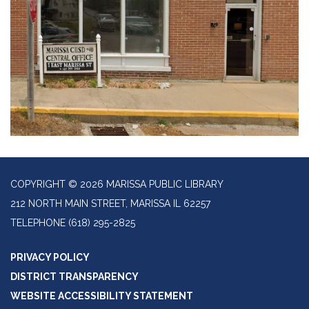
COPYRIGHT © 2026 MARISSA PUBLIC LIBRARY
212 NORTH MAIN STREET, MARISSA IL 62257
TELEPHONE
(618) 295-2825
PRIVACY POLICY
DISTRICT TRANSPARENCY
WEBSITE ACCESSIBILITY STATEMENT