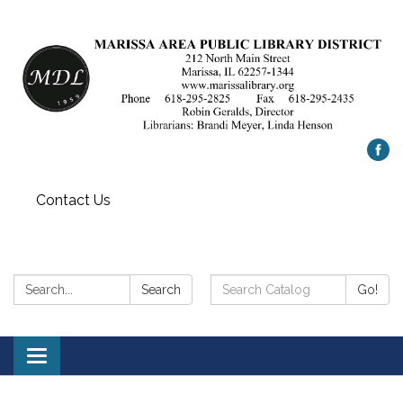
Contact Us
Search:
Search
Search
Go!
Catalog:
Toggle
navigation