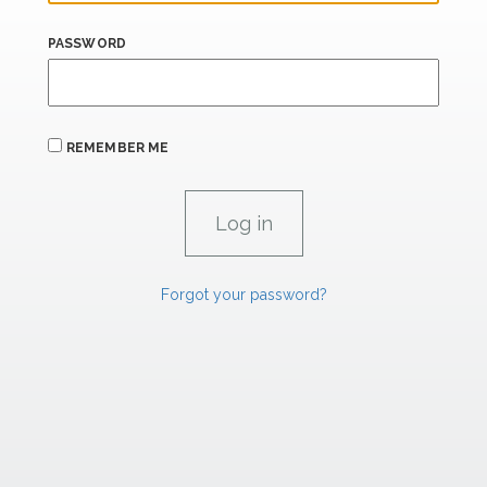
PASSWORD
REMEMBER ME
Forgot your password?