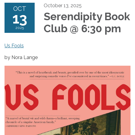
October 13, 2025
OCT
13
Serendipity Book
Club @ 6:30 pm
2025
Us Fools
by Nora Lange