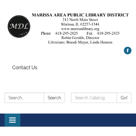
Contact Us
Search:
Search
Search
Go!
Catalog:
Toggle
navigation