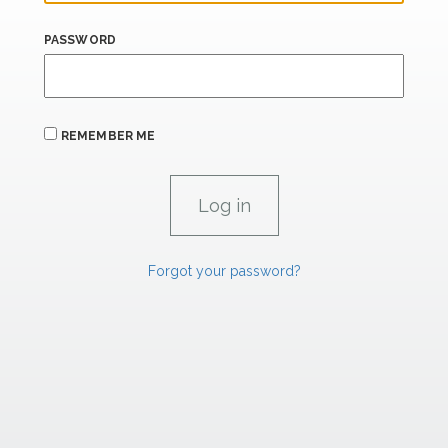
PASSWORD
REMEMBER ME
Forgot your password?