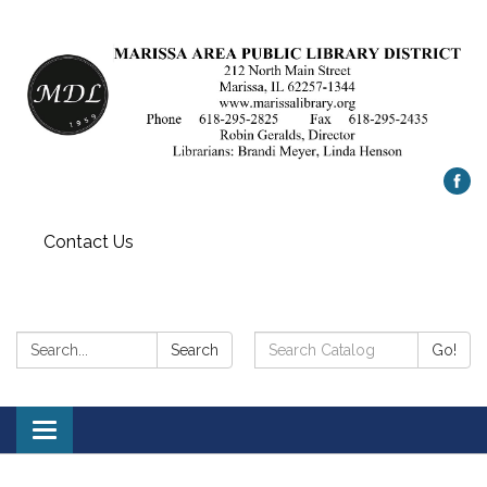
Contact Us
Search:
Search
Search
Go!
Catalog:
Toggle
navigation