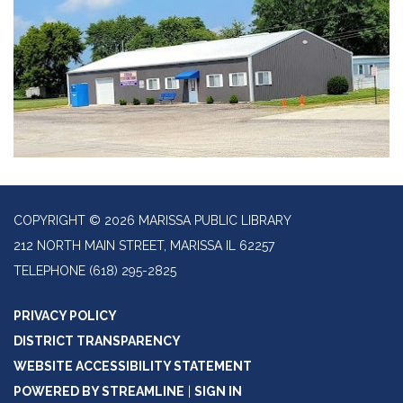
COPYRIGHT © 2026 MARISSA PUBLIC LIBRARY
212 NORTH MAIN STREET, MARISSA IL 62257
TELEPHONE
(618) 295-2825
PRIVACY POLICY
DISTRICT TRANSPARENCY
WEBSITE ACCESSIBILITY STATEMENT
POWERED BY STREAMLINE
|
SIGN IN