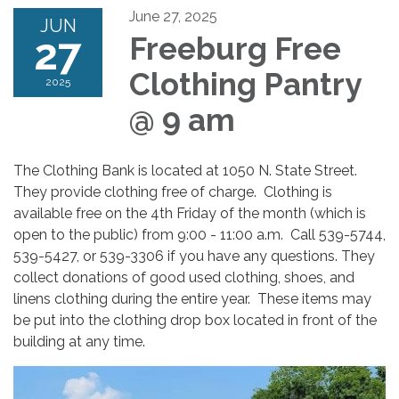
June 27, 2025
JUN
27
Freeburg Free
Clothing Pantry
2025
@ 9 am
The Clothing Bank is located at 1050 N. State Street.
They provide clothing free of charge. Clothing is
available free on the 4th Friday of the month (which is
open to the public) from 9:00 - 11:00 a.m. Call 539-5744,
539-5427, or 539-3306 if you have any questions. They
collect donations of good used clothing, shoes, and
linens clothing during the entire year. These items may
be put into the clothing drop box located in front of the
building at any time.