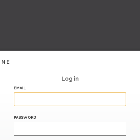
INE
Log in
EMAIL
PASSWORD