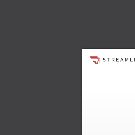
STREAML