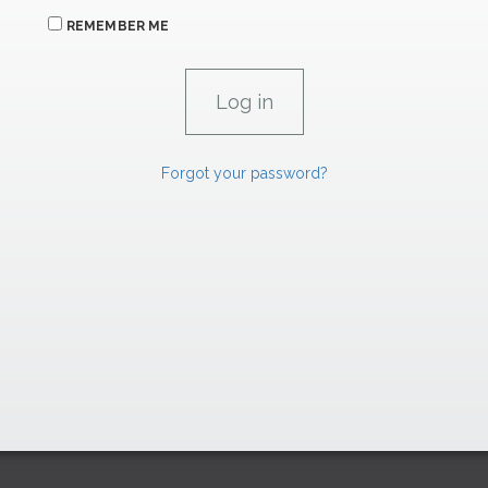
REMEMBER ME
Forgot your password?