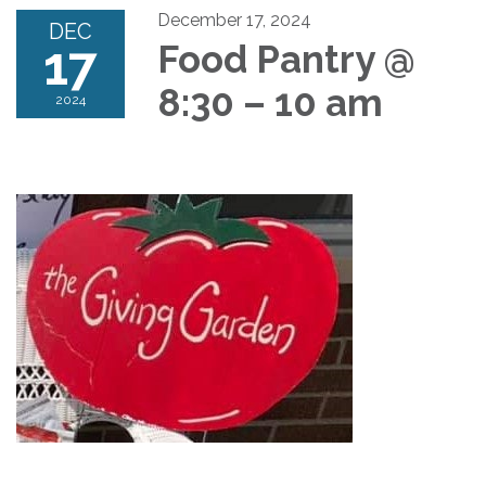
December 17, 2024
DEC
17
Food Pantry @
8:30 – 10 am
2024