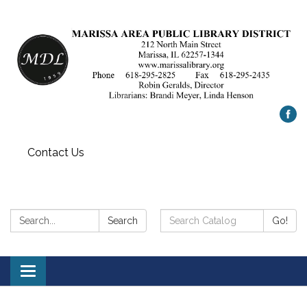
Contact Us
Search:
Search
Search
Go!
Catalog:
Toggle
navigation