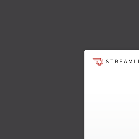
STREAML