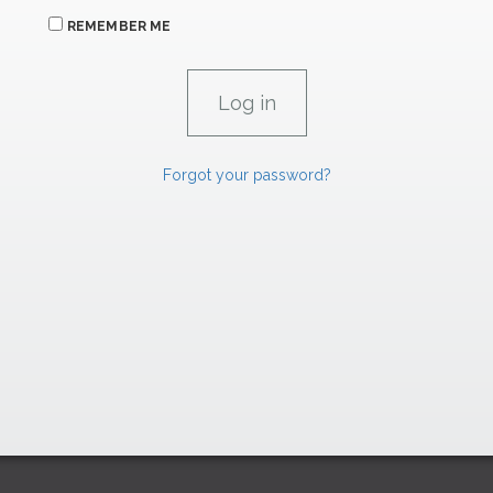
REMEMBER ME
Forgot your password?