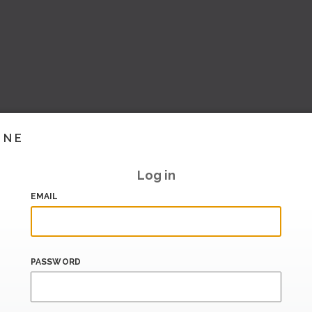
INE
Log in
EMAIL
PASSWORD