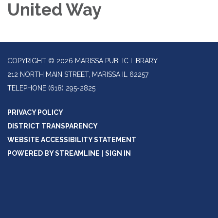
United Way
COPYRIGHT © 2026 MARISSA PUBLIC LIBRARY
212 NORTH MAIN STREET, MARISSA IL 62257
TELEPHONE
(618) 295-2825
PRIVACY POLICY
DISTRICT TRANSPARENCY
WEBSITE ACCESSIBILITY STATEMENT
POWERED BY STREAMLINE
|
SIGN IN