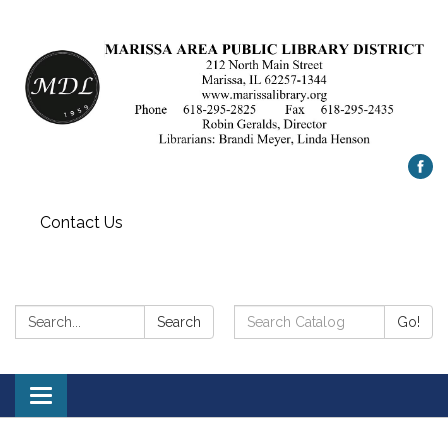
Contact Us
Search:
Search
Search
Go!
Catalog:
Toggle
navigation