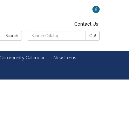
Contact Us
Search
Search
Go!
Catalog:
 Community Calendar
New Items