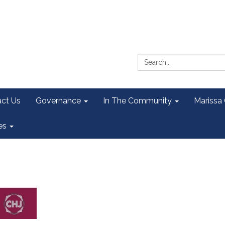
Search:
ct Us
Governance
In The Community
Marissa
es