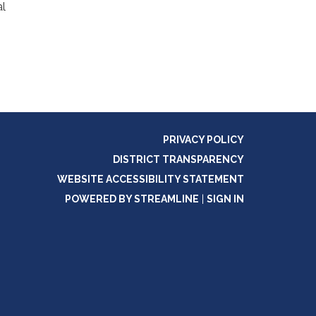
al
PRIVACY POLICY
DISTRICT TRANSPARENCY
WEBSITE ACCESSIBILITY STATEMENT
POWERED BY STREAMLINE
|
SIGN IN