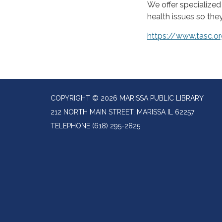
We offer specialize
health issues so the
https://www.tasc.
COPYRIGHT © 2026 MARISSA PUBLIC LIBRARY
212 NORTH MAIN STREET, MARISSA IL 62257
TELEPHONE
(618) 295-2825