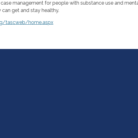
d case management for people with substance use and ment
y can get and stay healthy.
org/tascweb/home.aspx