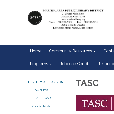
Home
Community Resources
Conta
Programs
Rebecca Caudill
Resourc
TASC
THIS ITEM APPEARS ON
HOMELESS
HEALTH CARE
ADDICTIONS