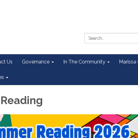
Search:
ct Us
Governance
In The Community
Marissa
es
Reading