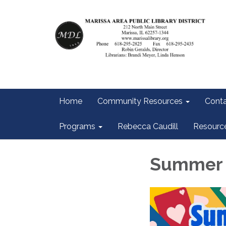
Home
Community Resources
Conta
Programs
Rebecca Caudill
Resourc
Summer 