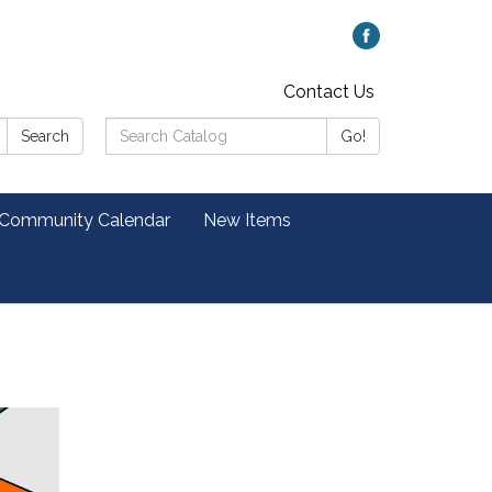
Contact Us
Search
Search
Go!
Catalog:
 Community Calendar
New Items