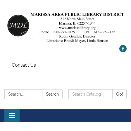
Contact Us
Search:
Search
Search
Go!
Catalog:
Toggle
navigation