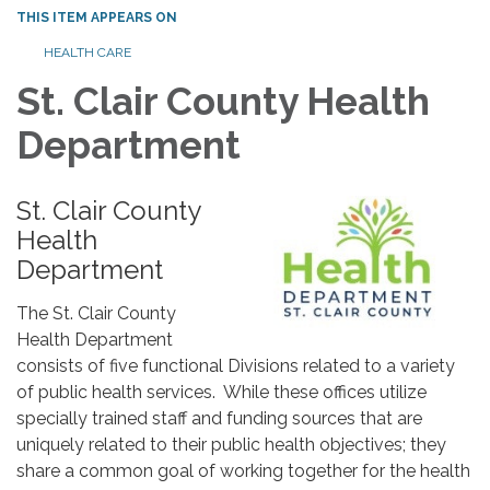
THIS ITEM APPEARS ON
HEALTH CARE
St. Clair County Health
Department
St. Clair County
Health
Department
The St. Clair County
Health Department
consists of five functional Divisions related to a variety
of public health services. While these offices utilize
specially trained staff and funding sources that are
uniquely related to their public health objectives; they
share a common goal of working together for the health