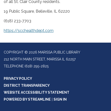
of all St. Clair County residents.
19 Public Square, Belleville, IL 62220
(618) 233-7703
https://scchealthdept.com
COPYRIGHT © 2026 MARISSA PUBLIC LIBRARY
212 NORTH MAIN STREET, MARISSA IL 62257
TELEPHONE
(618) 295-2825
PRIVACY POLICY
DISTRICT TRANSPARENCY
WEBSITE ACCESSIBILITY STATEMENT
POWERED BY STREAMLINE
|
SIGN IN