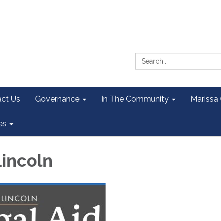
Search:
ct Us
Governance
In The Community
Marissa
es
Lincoln