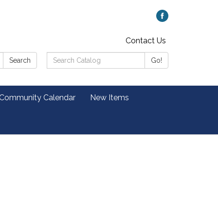
Contact Us
Search
Search
Go!
Catalog:
 Community Calendar
New Items