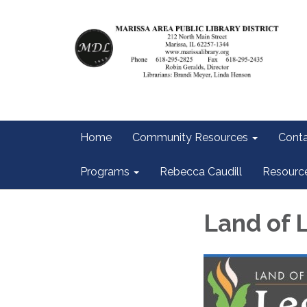
Home
Community Resources
Conta
Programs
Rebecca Caudill
Resourc
Land of 