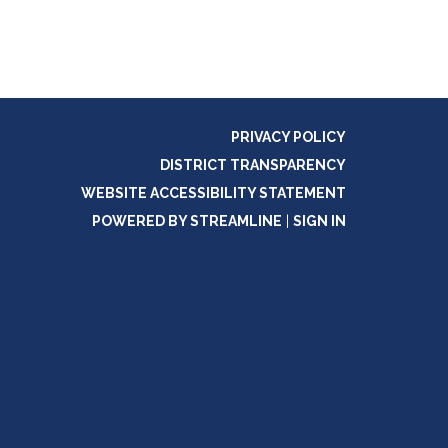
PRIVACY POLICY
DISTRICT TRANSPARENCY
WEBSITE ACCESSIBILITY STATEMENT
POWERED BY STREAMLINE
|
SIGN IN