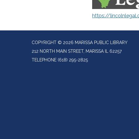
https://lincolnlegal.
COPYRIGHT © 2026 MARISSA PUBLIC LIBRARY
212 NORTH MAIN STREET, MARISSA IL 62257
TELEPHONE
(618) 295-2825