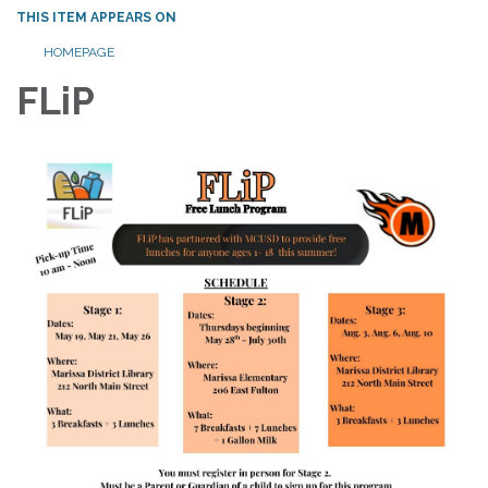
THIS ITEM APPEARS ON
HOMEPAGE
FLiP