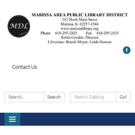
Contact Us
Search:
Search
Search
Go!
Catalog:
Toggle
navigation