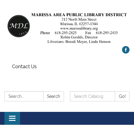
Contact Us
Search:
Search
Search
Go!
Catalog:
Toggle
navigation