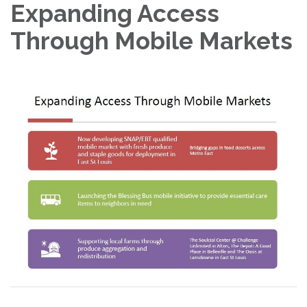
Expanding Access
Through Mobile Markets