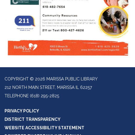
COPYRIGHT © 2026 MARISSA PUBLIC LIBRARY
212 NORTH MAIN STREET, MARISSA IL 62257
TELEPHONE
(618) 295-2825
PRIVACY POLICY
DISTRICT TRANSPARENCY
WEBSITE ACCESSIBILITY STATEMENT