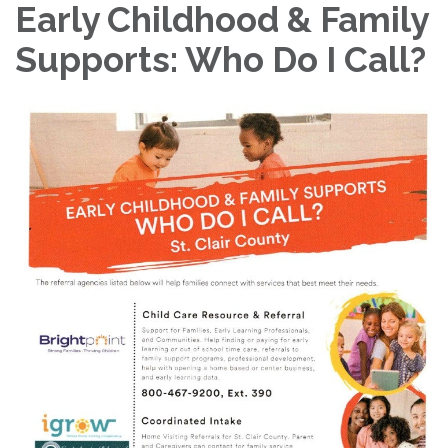
Early Childhood & Family
Supports: Who Do I Call?