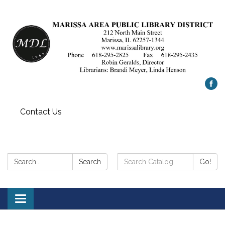
Contact Us
Search:
Search
Search
Go!
Catalog:
Toggle
navigation