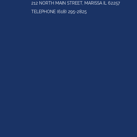
212 NORTH MAIN STREET, MARISSA IL 62257
TELEPHONE
(618) 295-2825