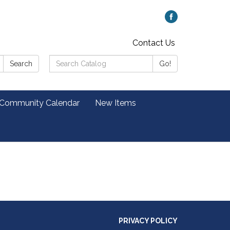
Contact Us
Search
Search
Go!
Catalog:
 Community Calendar
New Items
PRIVACY POLICY