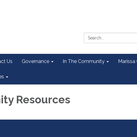
Search:
ct Us
Governance
In The Community
Marissa
es
ty Resources