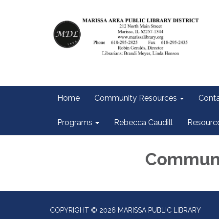
Home
Community Resources
Conta
Programs
Rebecca Caudill
Resourc
Communi
COPYRIGHT © 2026 MARISSA PUBLIC LIBRARY