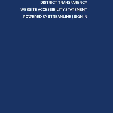
DISTRICT TRANSPARENCY
WEBSITE ACCESSIBILITY STATEMENT
POWERED BY STREAMLINE
|
SIGN IN