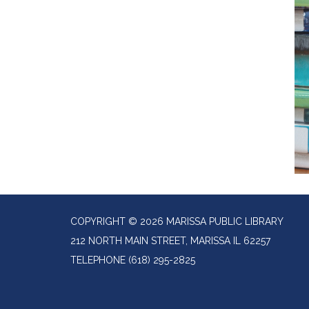
COPYRIGHT © 2026 MARISSA PUBLIC LIBRARY
212 NORTH MAIN STREET, MARISSA IL 62257
TELEPHONE
(618) 295-2825