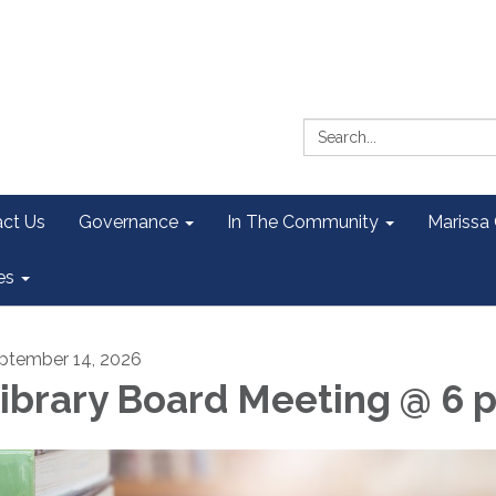
Search:
ct Us
Governance
In The Community
Marissa
es
ptember 14, 2026
ibrary Board Meeting @ 6 