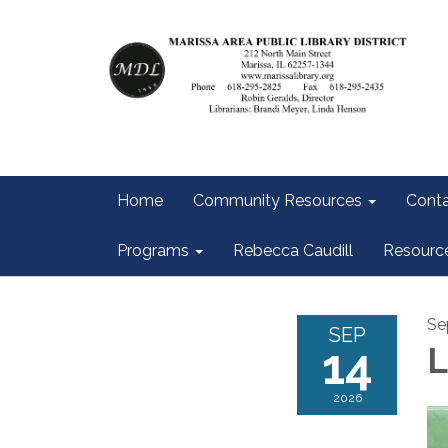
Home
Community Resources
Conta
Programs
Rebecca Caudill
Resourc
Se
SEP
14
L
2026