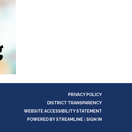
PRIVACY POLICY
DISTRICT TRANSPARENCY
WEBSITE ACCESSIBILITY STATEMENT
POWERED BY STREAMLINE
|
SIGN IN