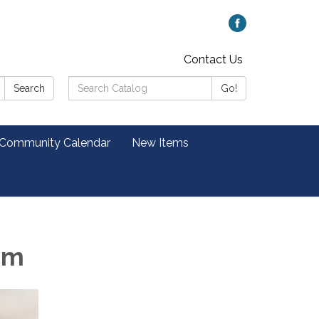
Contact Us
Search
Search
Go!
Catalog:
 Community Calendar
New Items
pm