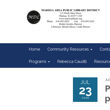
Home
Community Resources
Conta
Programs
Rebecca Caudill
Resourc
Ju
JUL
23
P
2026