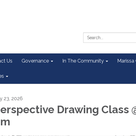
Search:
ct Us
Governance
In The Community
Marissa
es
ly 23, 2026
erspective Drawing Class 
pm