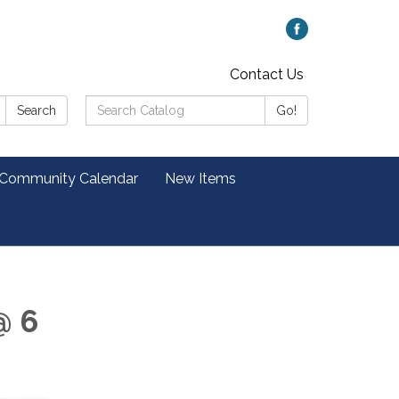
Contact Us
Search
Search
Go!
Catalog:
 Community Calendar
New Items
@ 6