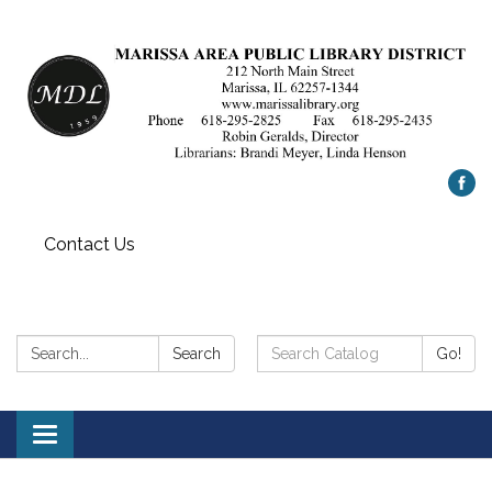
Contact Us
Search:
Search
Search
Go!
Catalog:
Toggle
navigation