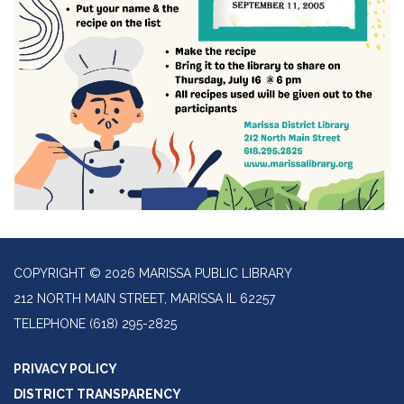
COPYRIGHT © 2026 MARISSA PUBLIC LIBRARY
212 NORTH MAIN STREET, MARISSA IL 62257
TELEPHONE
(618) 295-2825
PRIVACY POLICY
DISTRICT TRANSPARENCY