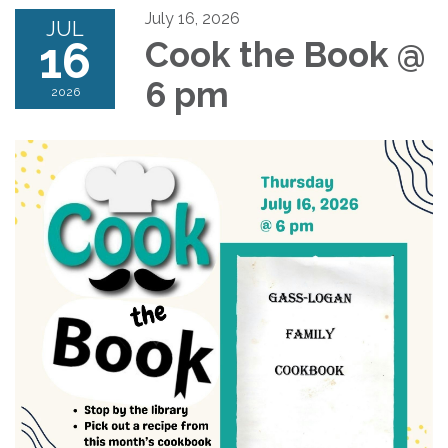
July 16, 2026
JUL
16
Cook the Book @
6 pm
2026