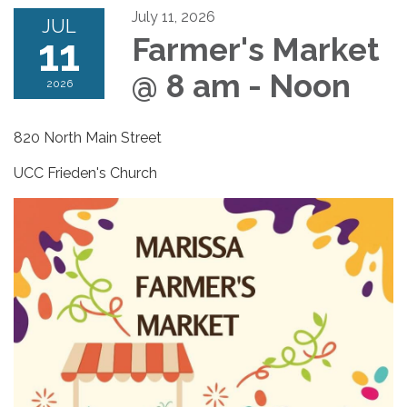
July 11, 2026
JUL
11
Farmer's Market
@ 8 am - Noon
2026
820 North Main Street
UCC Frieden's Church