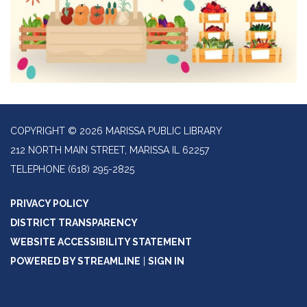
COPYRIGHT © 2026 MARISSA PUBLIC LIBRARY
212 NORTH MAIN STREET, MARISSA IL 62257
TELEPHONE
(618) 295-2825
PRIVACY POLICY
DISTRICT TRANSPARENCY
WEBSITE ACCESSIBILITY STATEMENT
POWERED BY STREAMLINE
|
SIGN IN