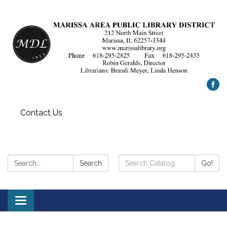
Contact Us
Search:
Search
Search
Go!
Catalog:
Toggle
navigation