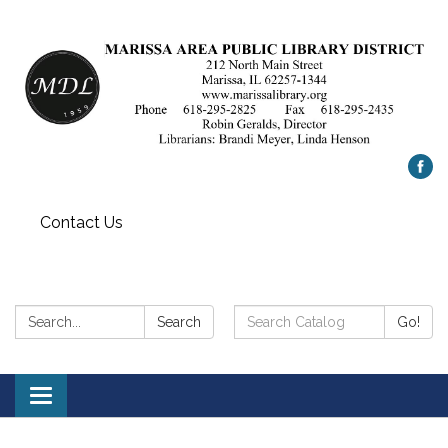
Contact Us
Search:
Search
Search
Go!
Catalog:
Toggle
navigation