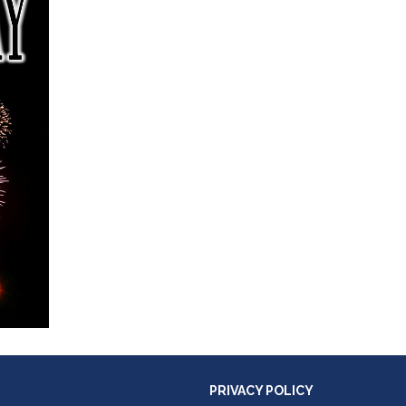
PRIVACY POLICY