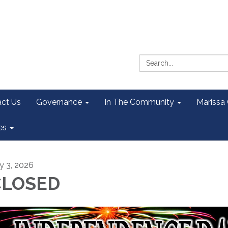
Search:
ct Us
Governance
In The Community
Marissa
es
ly 3, 2026
CLOSED