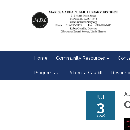
Home
Community Resources
Conta
Programs
Rebecca Caudill
Resourc
Ju
JUL
3
2026