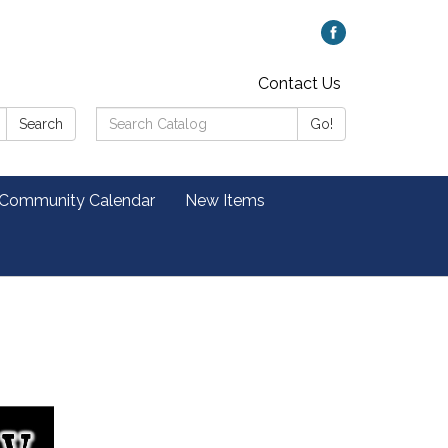
Contact Us
Search
Search
Go!
Catalog:
 Community Calendar
New Items