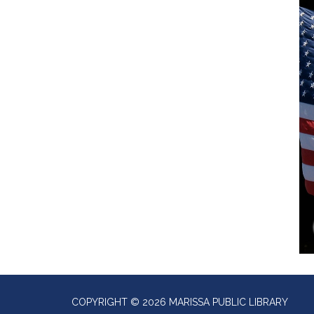
COPYRIGHT © 2026 MARISSA PUBLIC LIBRARY