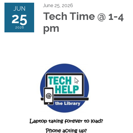
June 25, 2026
JUN
25
Tech Time @ 1-4
pm
2026