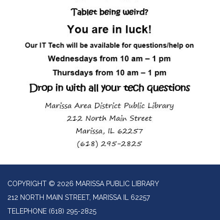
COPYRIGHT © 2026 MARISSA PUBLIC LIBRARY
212 NORTH MAIN STREET, MARISSA IL 62257
TELEPHONE
(618) 295-2825