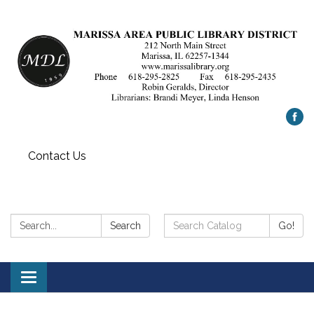
Contact Us
Search:
Search
Search
Go!
Catalog:
Toggle
navigation