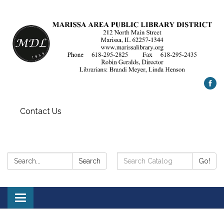
Contact Us
Search:
Search
Search
Go!
Catalog:
Toggle
navigation