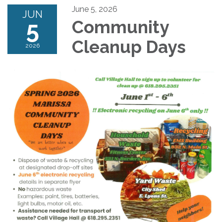
June 5, 2026
JUN
5
Community
Cleanup Days
2026