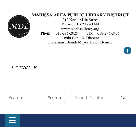
Contact Us
Search:
Search
Search
Go!
Catalog:
Toggle
navigation