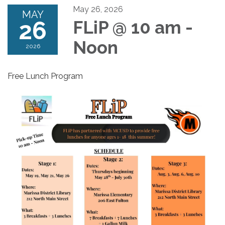
May 26, 2026
MAY
26
FLiP @ 10 am -
Noon
2026
Free Lunch Program