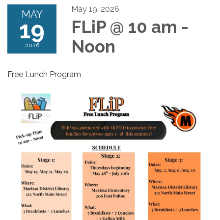
May 19, 2026
MAY
19
FLiP @ 10 am -
Noon
2026
Free Lunch Program