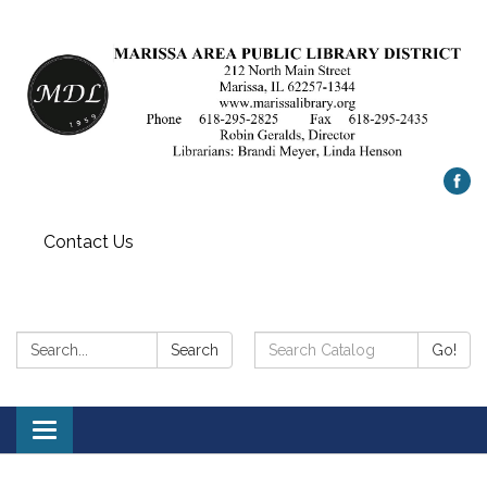
Contact Us
Search:
Search
Search
Go!
Catalog:
Toggle
navigation