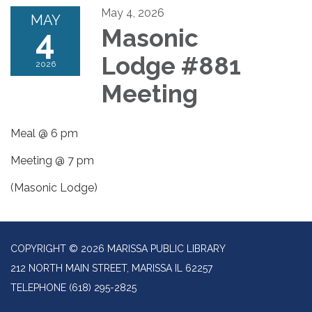
May 4, 2026
MAY
4
Masonic
Lodge #881
2026
Meeting
Meal @ 6 pm
Meeting @ 7 pm
(Masonic Lodge)
COPYRIGHT © 2026 MARISSA PUBLIC LIBRARY
212 NORTH MAIN STREET, MARISSA IL 62257
TELEPHONE
(618) 295-2825