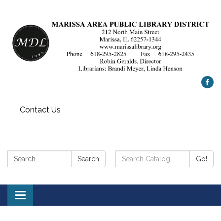
Contact Us
Search:
Search
Search
Go!
Catalog:
Toggle
navigation