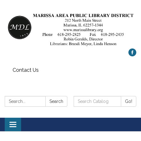
Contact Us
Search:
Search
Search
Go!
Catalog:
Toggle
navigation