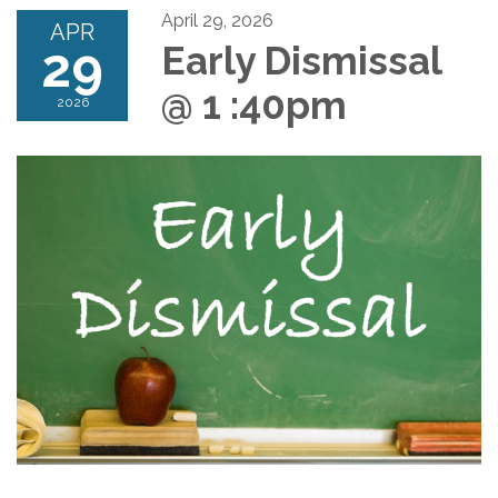
April 29, 2026
APR
29
Early Dismissal
@ 1 :40pm
2026