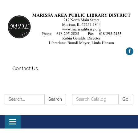
Contact Us
Search:
Search
Search
Go!
Catalog:
Toggle
navigation