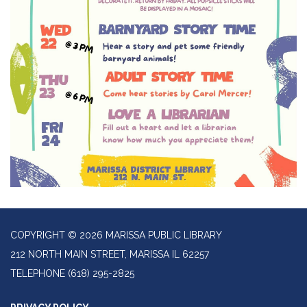
COPYRIGHT © 2026 MARISSA PUBLIC LIBRARY
212 NORTH MAIN STREET, MARISSA IL 62257
TELEPHONE
(618) 295-2825