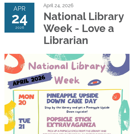
April 24, 2026
APR
24
National Library
Week - Love a
2026
Librarian