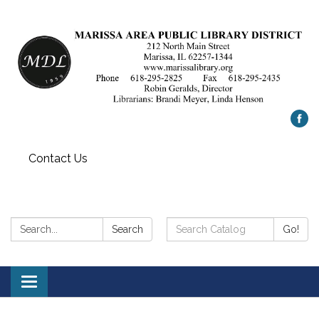
Contact Us
Search:
Search
Search
Go!
Catalog:
Toggle
navigation