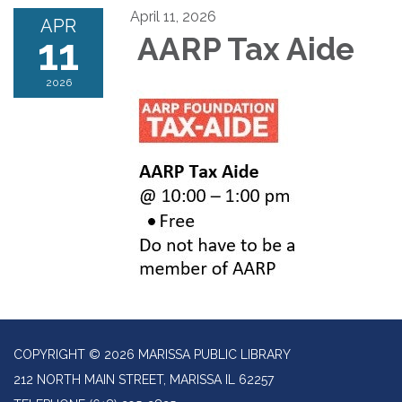
April 11, 2026
APR
11
AARP Tax Aide
2026
COPYRIGHT © 2026 MARISSA PUBLIC LIBRARY
212 NORTH MAIN STREET, MARISSA IL 62257