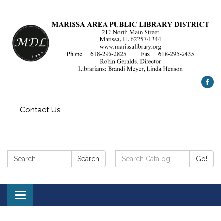
Contact Us
Search:
Search
Search
Go!
Catalog:
Toggle
navigation