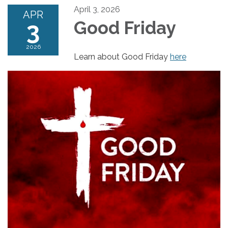
April 3, 2026
APR
3
Good Friday
2026
Learn about Good Friday
here